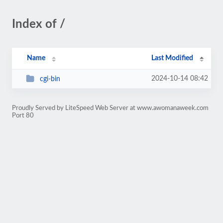
Index of /
Name
Last Modified
2024-10-14 08:42
cgi-bin
Proudly Served by LiteSpeed Web Server at www.awomanaweek.com
Port 80