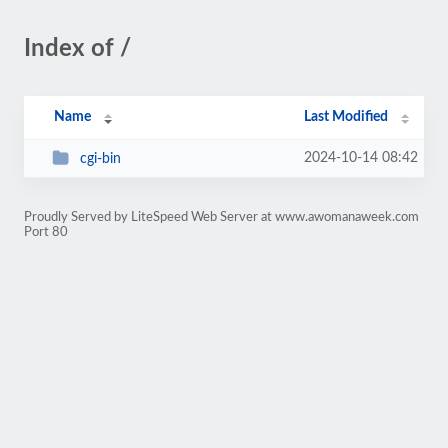
Index of /
Name
Last Modified
2024-10-14 08:42
cgi-bin
Proudly Served by LiteSpeed Web Server at www.awomanaweek.com
Port 80